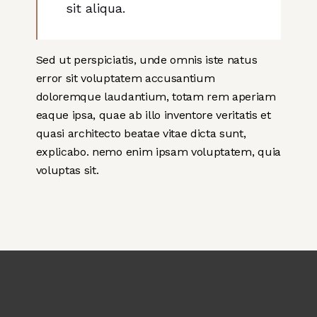
sit aliqua.
Sed ut perspiciatis, unde omnis iste natus
error sit voluptatem accusantium
doloremque laudantium, totam rem aperiam
eaque ipsa, quae ab illo inventore veritatis et
quasi architecto beatae vitae dicta sunt,
explicabo. nemo enim ipsam voluptatem, quia
voluptas sit.