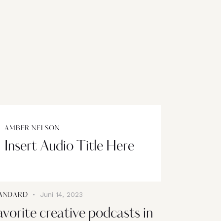
AMBER NELSON
Insert Audio Title Here
Juni 14, 2023
ANDARD
avorite creative podcasts in