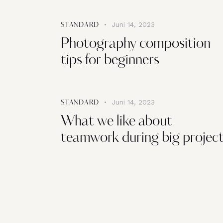
Juni 14, 2023
STANDARD
Photography composition
tips for beginners
Juni 14, 2023
STANDARD
What we like about
teamwork during big projec