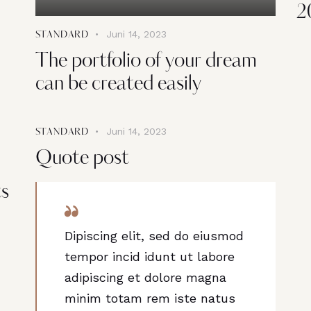
2
Juni 14, 2023
STANDARD
The portfolio of your dream
can be created easily
Juni 14, 2023
STANDARD
Quote post
ts
Dipiscing elit, sed do eiusmod
tempor incid idunt ut labore
adipiscing et dolore magna
minim totam rem iste natus