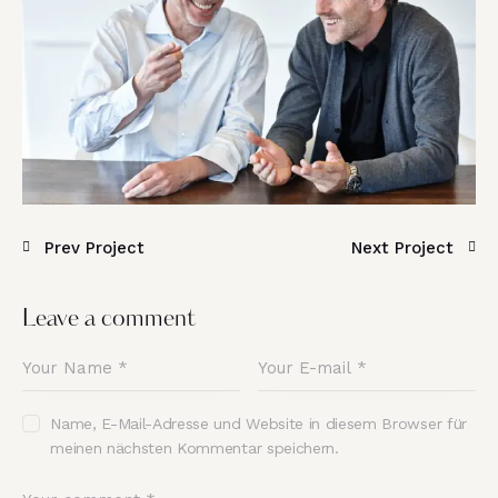
Prev Project
Next Project
Leave a comment
Name, E-Mail-Adresse und Website in diesem Browser für
meinen nächsten Kommentar speichern.