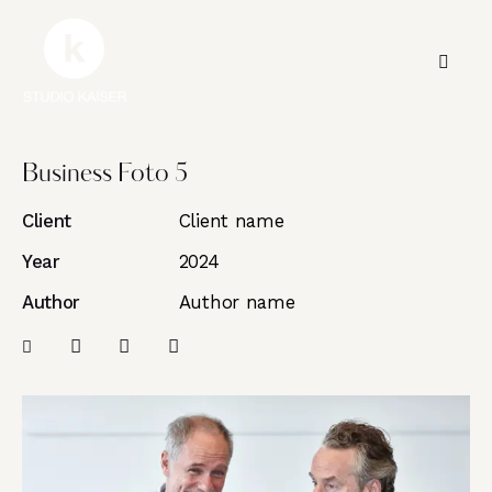
Business Foto 5
Client
Client name
Year
2024
Author
Author name