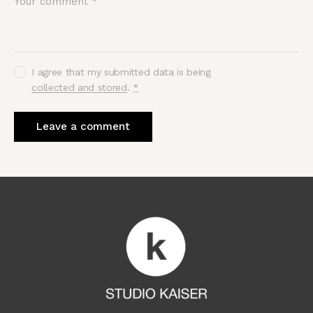
I agree that my submitted data is being
collected and stored
.
*