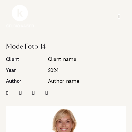
Mode Foto 14
Client
Client name
Year
2024
Author
Author name