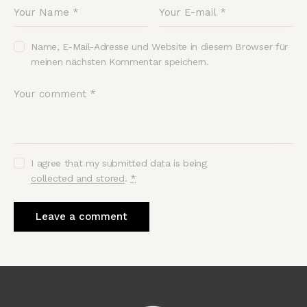
Name, E-Mail-Adresse und Website in diesem Browser für
meinen nächsten Kommentar speichern.
I agree that my submitted data is being
collected and stored
.
*