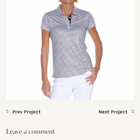
Prev Project
Next Project
Leave a comment