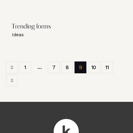
Trending forms
Ideas
…
1
7
8
9
10
11