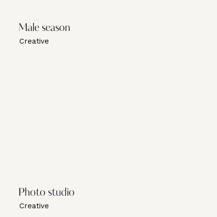
Male season
Creative
Photo studio
Creative