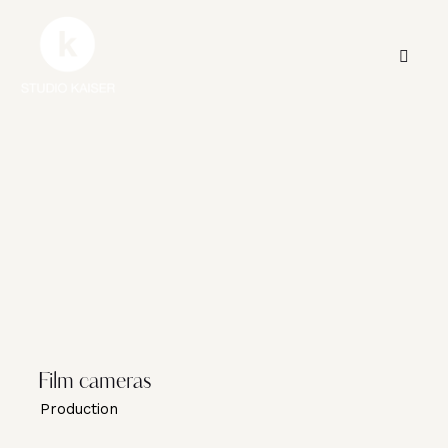
Film cameras
Production