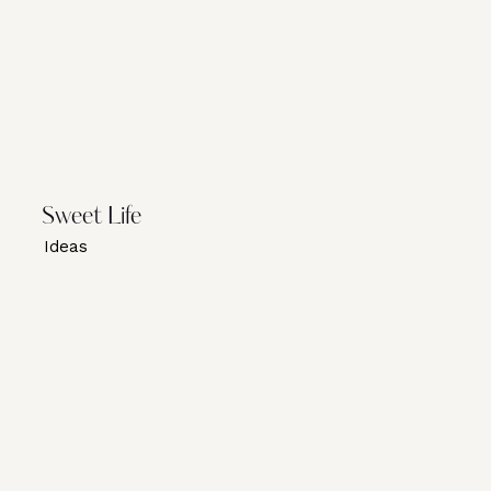
Sweet Life
Ideas