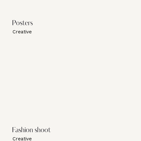
Posters
Creative
Fashion shoot
Creative