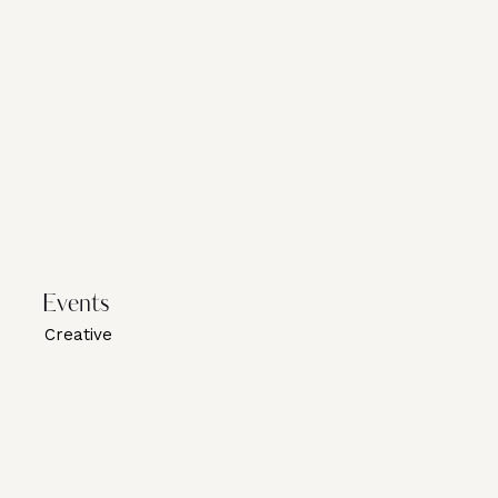
Events
Creative