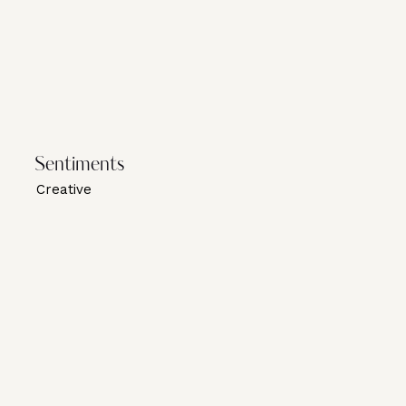
Sentiments
Creative