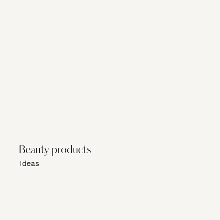
Beauty products
Ideas