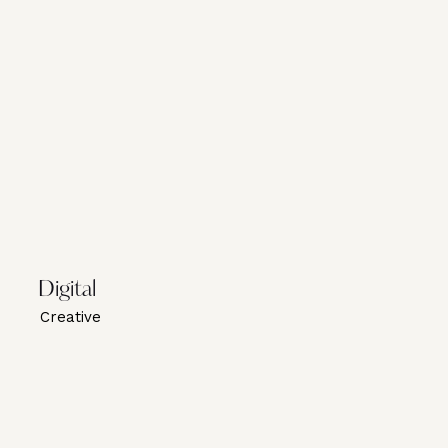
Digital
Creative