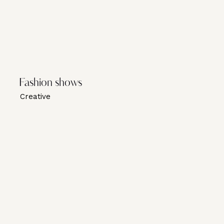
Fashion shows
Creative