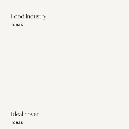
Food industry
Ideas
Ideal cover
Ideas