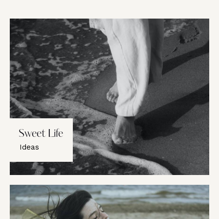
Sweet Life
Ideas