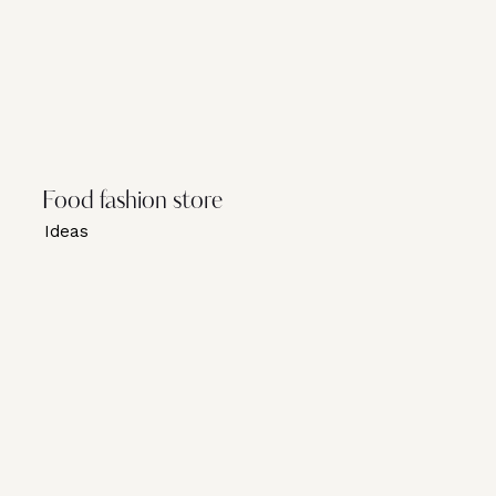
Food fashion store
Ideas