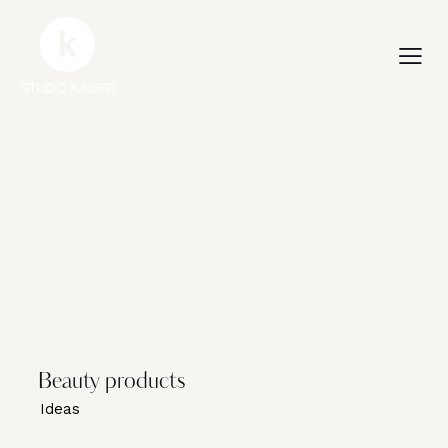
Beauty products
Ideas