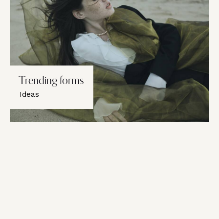
Trending forms
Ideas