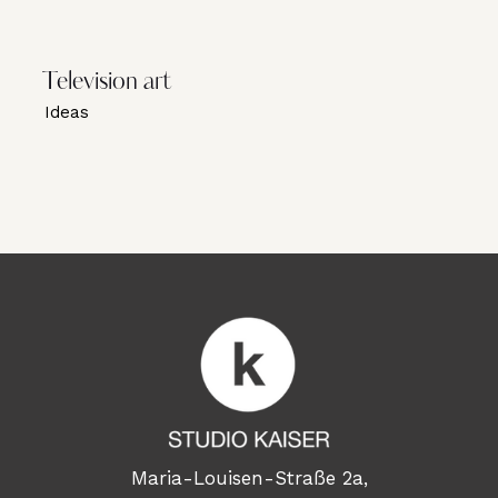
Television art
Ideas
Maria-Louisen-Straße 2a,