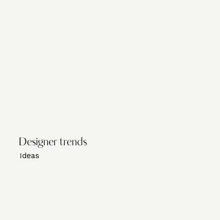
Designer trends
Ideas