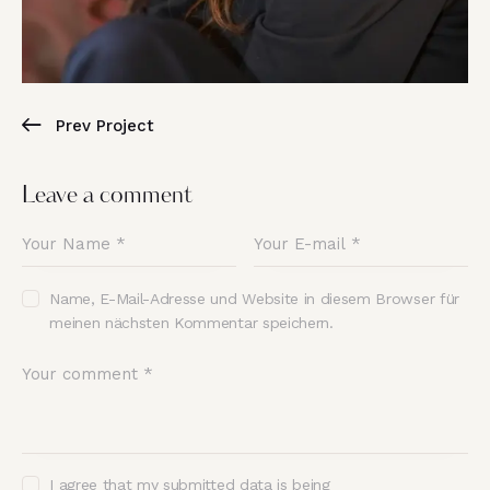
Prev Project
Leave a comment
Name, E-Mail-Adresse und Website in diesem Browser für
meinen nächsten Kommentar speichern.
I agree that my submitted data is being