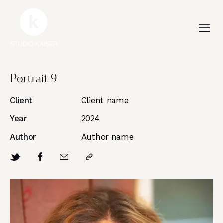
Portrait 9
Client
Client name
Year
2024
Author
Author name