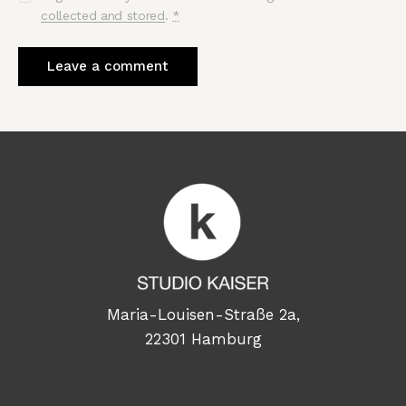
collected and stored
.
*
Maria-Louisen-Straße 2a,
22301 Hamburg